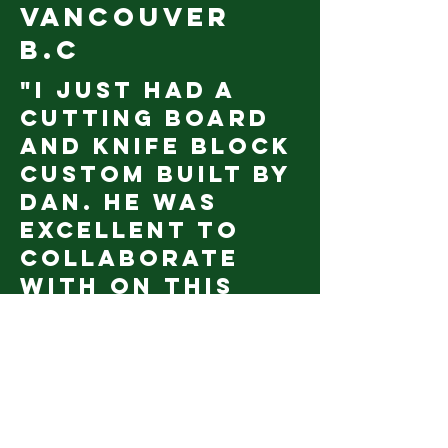
vancouver
b.c
"I just had a
cutting board
and knife block
custom built by
Dan. He was
excellent to
collaborate
with on this
project I had
envisioned in my
kitchen for a
long time. He
was able to