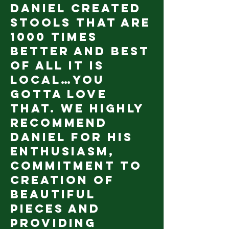
Daniel created
stools that are
1000 times
better and best
of all it is
local…you
gotta love
that. We highly
recommend
Daniel for his
enthusiasm,
commitment to
creation of
beautiful
pieces and
providing