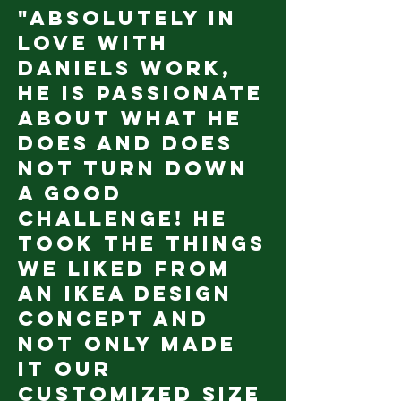
"Absolutely in
love with
Daniels work,
he is passionate
about what he
does and does
not turn down
a good
challenge! He
took the things
we liked from
an IKEA design
concept and
not only made
it our
customized size