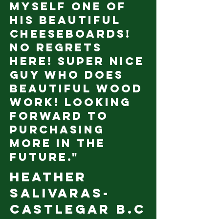
myself one of
his beautiful
cheeseboards!
No regrets
here! Super nice
guy who does
beautiful wood
work! Looking
forward to
purchasing
more in the
future."
Heather
Salivaras-
castlegar b.c