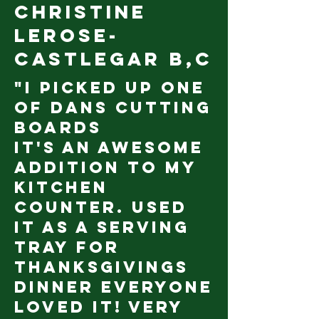
Christine
LeRose-
Castlegar B,c
"I picked up one
of Dans cutting
boards
It's an awesome
addition to my
kitchen
counter. Used
it as a serving
tray for
Thanksgivings
dinner everyone
loved it! Very