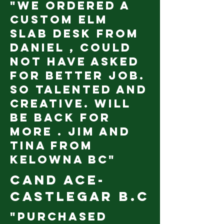
"We ordered a
custom Elm
slab desk from
Daniel , could
not have asked
for better job.
So talented and
creative. Will
be back for
more . Jim and
Tina from
Kelowna BC"
Cand Ace-
castlegar B.c
"Purchased