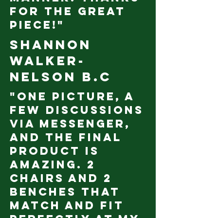
for the great
piece!"
Shannon
Walker
-
Nelson B.C
"One picture, a
few discussions
via messenger,
and the final
product is
amazing. 2
chairs and 2
benches that
match and fit