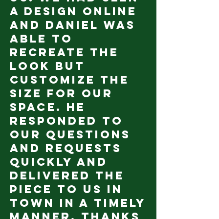
a design online
and Daniel was
able to
recreate the
look but
customize the
size for our
space. He
responded to
our questions
and requests
quickly and
delivered the
piece to us in
town in a timely
manner. Thanks