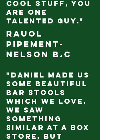
cool stuff, you
are one
talented guy."
Rauol
Pipement-
Nelson B.C
"Daniel made us
some beautiful
bar stools
which we love.
We saw
something
similar at a box
store, but