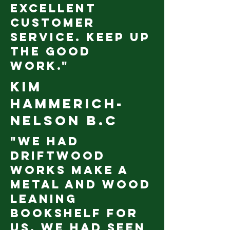
excellent
customer
service. Keep up
the good
work."
Kim
Hammerich-
Nelson B.C
"We had
Driftwood
Works make a
metal and wood
leaning
bookshelf for
us. We had seen