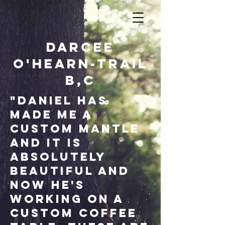
Darcee
O'Hearn-Trail
B,c
"Daniel has
made me a
custom mantle
and it is
absolutely
beautiful and
now he's
working on a
custom coffee