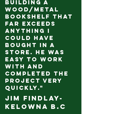
building a
wood/metal
bookshelf that
far exceeds
anything I
could have
bought in a
store. He was
easy to work
with and
completed the
project very
quickly."
Jim Findlay
-
Kelowna B.C