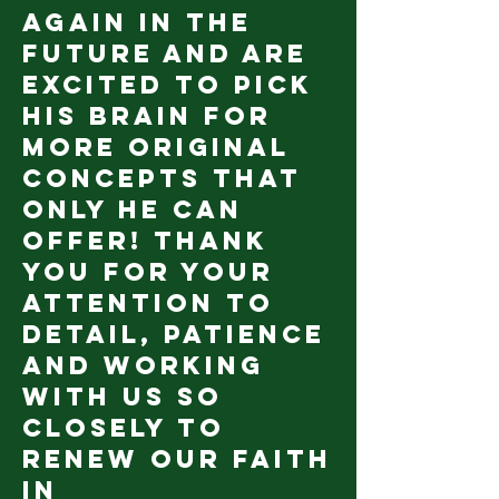
again in the
future and are
excited to pick
his brain for
more original
concepts that
only he can
offer! Thank
you for your
attention to
detail, patience
and working
with us so
closely to
renew our faith
in