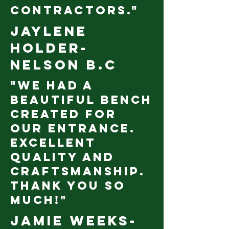
contractors."
Jaylene
Holder-
nelson b.c
"We had a
beautiful bench
created for
our entrance.
Excellent
quality and
craftsmanship.
Thank you so
much!"
Jamie Weeks-