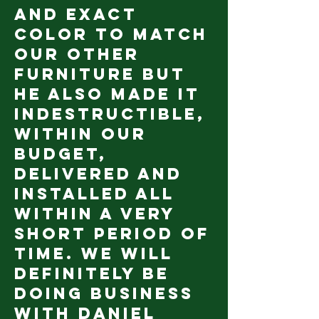
and exact
color to match
our other
furniture but
he also made it
indestructible,
within our
budget,
delivered AND
installed all
within a very
short period of
time. We will
definitely be
doing business
with Daniel