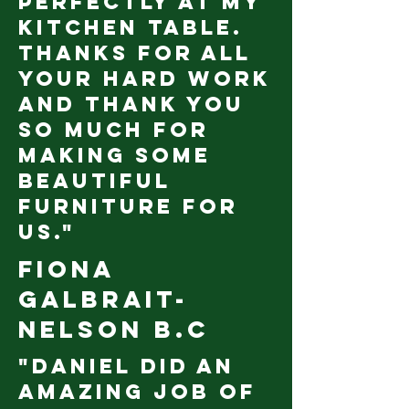
perfectly at my
kitchen table.
Thanks for all
your hard work
and thank you
so much for
making some
beautiful
furniture for
us."
Fiona
Galbrait-
Nelson B.C
"Daniel did an
amazing job of