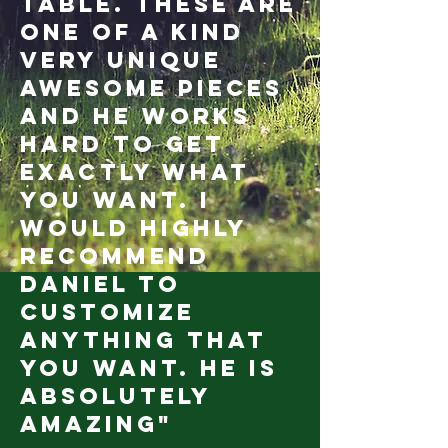
table. These are
one of a kind
very unique
awesome pieces
and he works
hard to get
exactly what
you want. I
would highly
recommend
Daniel to
customize
anything that
you want. He is
absolutely
amazing"